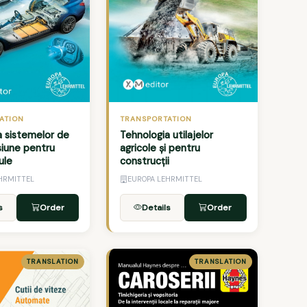
TRANSPORTATION
ATION
Tehnologia utilajelor
a sistemelor de
agricole și pentru
siune pentru
construcții
ule
HRMITTEL
EUROPA LEHRMITTEL
s
Order
Details
Order
TRANSLATION
TRANSLATION