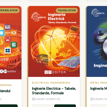
TRANSLATION
TRANSLATION
METAL ENG
ELECTRICAL ENGINEERING
NEERING
Ingineria 
Inginerie Electrica - Tabele,
ianului
Standarde, Formule
EL
EUROPA LEHRMITTEL
EUROPA LE