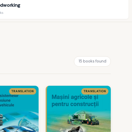
dworking
ks
15 books found
TRANSLATION
TRANSLATION