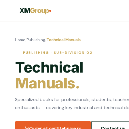
XM
Group
Home
/
Publishing
/
Technical Manuals
PUBLISHING · SUB-DIVISION 02
Technical
Manuals.
Specialized books for professionals, students, teache
enthusiasts — covering key industrial and technical d
Order at cartitehnice.ro
Contact us