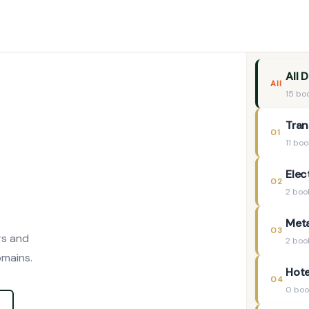
All 
All
15 bo
Tran
01
11 bo
Elec
02
2 boo
Meta
03
rs and
2 boo
omains.
Hote
04
0 boo