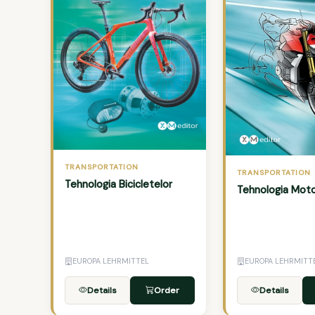
TRANSPORTATION
TRANSPORTATION
Tehnologia Bicicletelor
Tehnologia Moto
EUROPA LEHRMITTEL
EUROPA LEHRMITT
Details
Order
Details