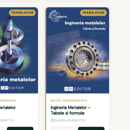
TRANSLATION
TRANSLATION
INEERING
METAL ENGINEERING
Metalelor
Ingineria Metalelor -
Tabele si formule
HRMITTEL
EUROPA LEHRMITTEL