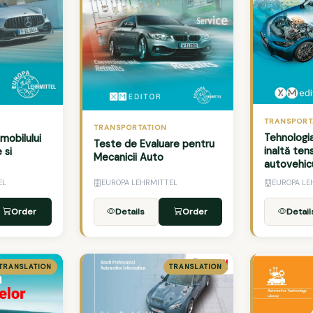
TRANSPORT
TRANSPORTATION
Tehnologi
mobilului
Teste de Evaluare pentru
inaltă ten
 si
Mecanicii Auto
autovehic
EL
EUROPA LEHRMITTEL
EUROPA LE
Order
Details
Order
Detail
TRANSLATION
TRANSLATION