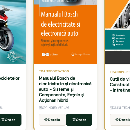
TRANSPORTATION
TRANSPORT
cicletelor
Manualul Bosch de
Cutii de 
electricitate și electronică
Construct
auto - Sisteme și
- Intretin
Componente, Rețele și
Acționări hibrid
EL
SPRINGER VERLAG
OMNI TECH
Order
Details
Order
Detail