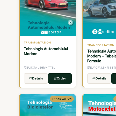
TRANSPORTATION
TRANSPORTATION
Tehnologia Automobilului
Tehnologia Auto
Modern
Modern - Tabele
Formule
EUROPA LEHRMITTEL
EUROPA LEHRMITT
Details
Order
Details
TRANSLATION