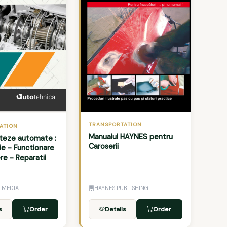
TRANSPORTATION
ATION
Manualul HAYNES pentru
viteze automate :
Caroserii
ie - Functionare
ere - Reparatii
 MEDIA
HAYNES PUBLISHING
s
Order
Details
Order