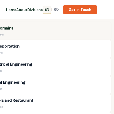
EN
RO
Home
About
Divisions
|
Get in Touch
Domains
oks
sportation
oks
trical Engineering
ks
l Engineering
ks
ls and Restaurant
ks