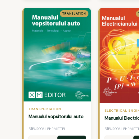
TRANSLATION
TRANSPORTATION
ELECTRICAL ENGI
Manualul vopsitorului auto
Manualul Electric
EUROPA LEHRMITTEL
EUROPA LEHRMITT