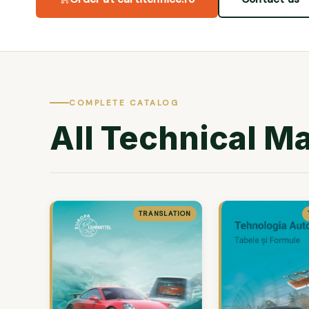
COMPLETE CATALOG
All Technical M
TRANSLATION