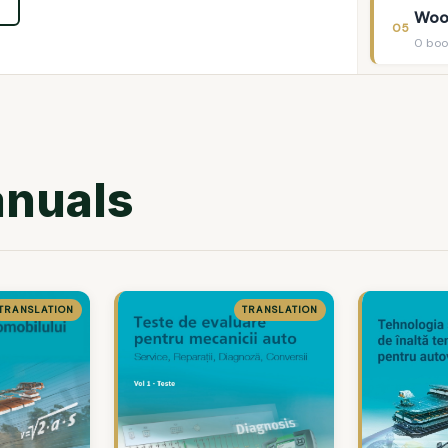
Woo
05
0 boo
anuals
TRANSLATION
TRANSLATION