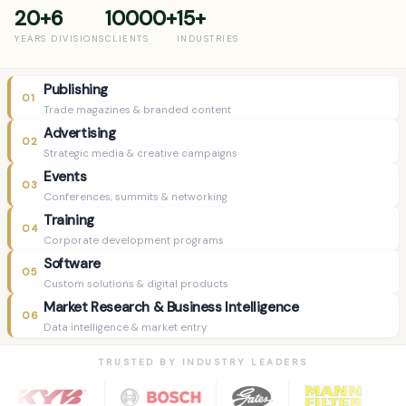
20+
6
10000+
15+
YEARS
DIVISIONS
CLIENTS
INDUSTRIES
Publishing
01
Trade magazines & branded content
Advertising
02
Strategic media & creative campaigns
Events
03
Conferences, summits & networking
Training
04
Corporate development programs
Software
05
Custom solutions & digital products
Market Research & Business Intelligence
06
Data intelligence & market entry
TRUSTED BY INDUSTRY LEADERS