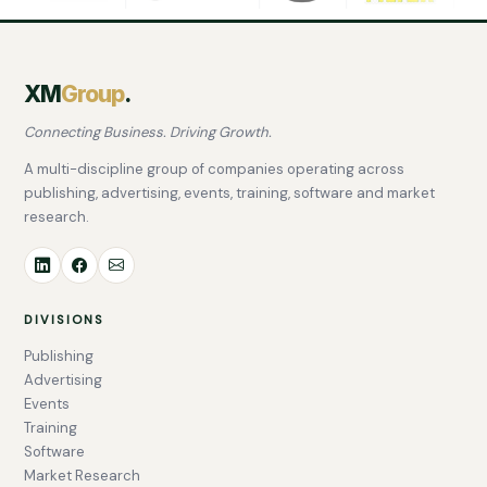
XM
Group
.
Connecting Business. Driving Growth.
A multi-discipline group of companies operating across
publishing, advertising, events, training, software and market
research.
DIVISIONS
Publishing
Advertising
Events
Training
Software
Market Research