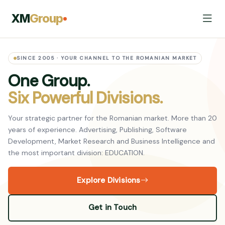
XM
Group
SINCE 2005 · YOUR CHANNEL TO THE ROMANIAN MARKET
One Group.
Six Powerful Divisions.
Your strategic partner for the Romanian market. More than 20
years of experience. Advertising, Publishing, Software
Development, Market Research and Business Intelligence and
the most important division: EDUCATION.
Explore Divisions
Get in Touch