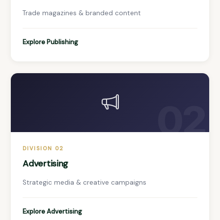
Trade magazines & branded content
Explore Publishing
02
DIVISION 02
Advertising
Strategic media & creative campaigns
Explore Advertising