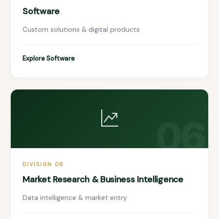
Software
Custom solutions & digital products
Explore Software
06
DIVISION 06
Market Research & Business Intelligence
Data intelligence & market entry