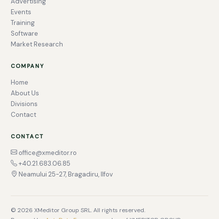
Advertising
Events
Training
Software
Market Research
COMPANY
Home
About Us
Divisions
Contact
CONTACT
office@xmeditor.ro
+40.21.683.06.85
Neamului 25-27, Bragadiru, Ilfov
© 2026 XMeditor Group SRL. All rights reserved.