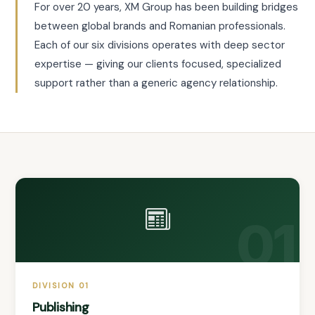
For over 20 years, XM Group has been building bridges
between global brands and Romanian professionals.
Each of our six divisions operates with deep sector
expertise — giving our clients focused, specialized
support rather than a generic agency relationship.
01
DIVISION 01
Publishing