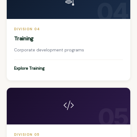
04
DIVISION 04
Training
Corporate development programs
Explore Training
05
DIVISION 05