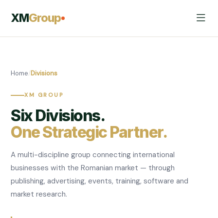
XM
Group
Home
/
Divisions
XM GROUP
Six Divisions.
One Strategic Partner.
A multi-discipline group connecting international
businesses with the Romanian market — through
publishing, advertising, events, training, software and
market research.