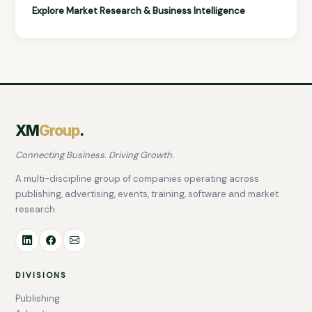
Explore Market Research & Business Intelligence
XM
Group
.
Connecting Business. Driving Growth.
A multi-discipline group of companies operating across
publishing, advertising, events, training, software and market
research.
DIVISIONS
Publishing