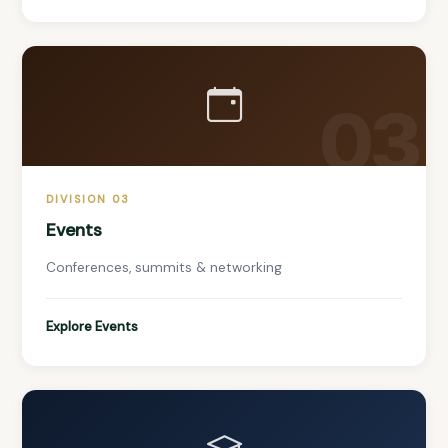
03
DIVISION 03
Events
Conferences, summits & networking
Explore Events