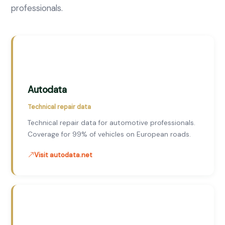
professionals.
Autodata
Technical repair data
Technical repair data for automotive professionals.
Coverage for 99% of vehicles on European roads.
Visit autodata.net