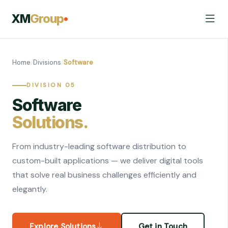
XM
Group
Home
/
Divisions
/
Software
DIVISION 05
Software
Solutions.
From industry-leading software distribution to
custom-built applications — we deliver digital tools
that solve real business challenges efficiently and
elegantly.
Explore Solutions
Get in Touch