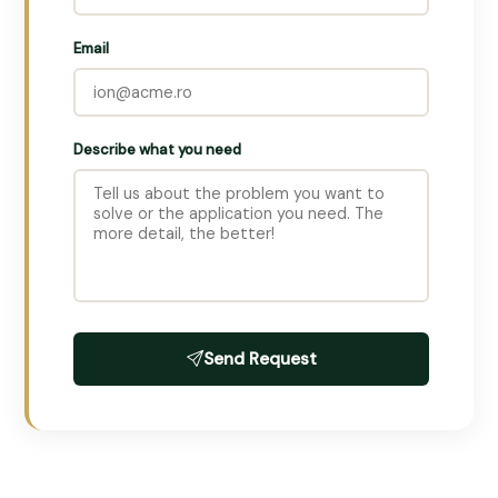
Email
Describe what you need
Send Request