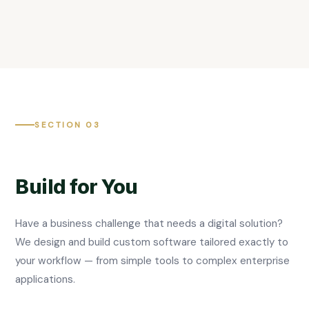
SECTION 03
Build for You
Have a business challenge that needs a digital solution?
We design and build custom software tailored exactly to
your workflow — from simple tools to complex enterprise
applications.