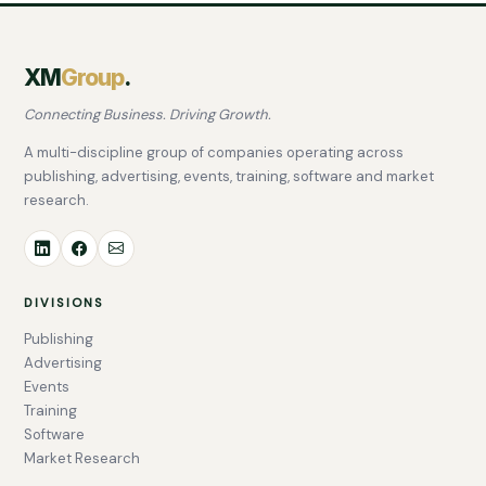
XM
Group
.
Connecting Business. Driving Growth.
A multi-discipline group of companies operating across
publishing, advertising, events, training, software and market
research.
DIVISIONS
Publishing
Advertising
Events
Training
Software
Market Research