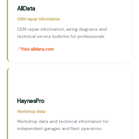
AllData
OEM repair information
OEM repair information, wiring diagrams and
technical service bulletins for professionals.
Visit alldata.com
HaynesPro
Workshop data
Workshop data and technical information for
independent garages and fleet operators.