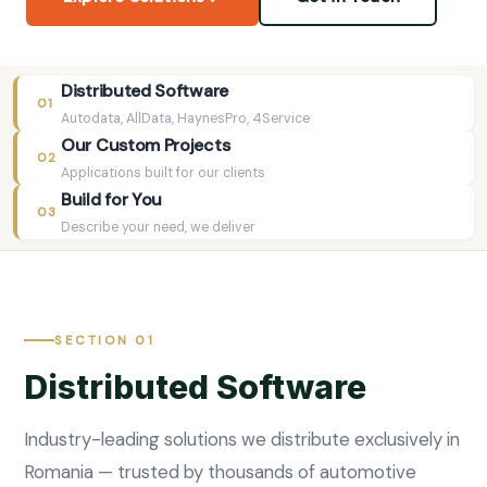
Distributed Software
01
Autodata, AllData, HaynesPro, 4Service
Our Custom Projects
02
Applications built for our clients
Build for You
03
Describe your need, we deliver
SECTION 01
Distributed Software
Industry-leading solutions we distribute exclusively in
Romania — trusted by thousands of automotive