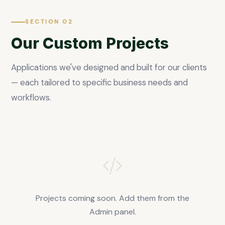
SECTION 02
Our Custom Projects
Applications we've designed and built for our clients
— each tailored to specific business needs and
workflows.
Projects coming soon. Add them from the
Admin panel.