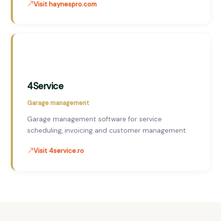
Visit haynespro.com
4Service
Garage management
Garage management software for service
scheduling, invoicing and customer management.
Visit 4service.ro