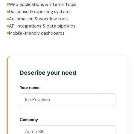
Web applications & internal tools
Database & reporting systems
Automation & workflow tools
API integrations & data pipelines
Mobile-friendly dashboards
Describe your need
Your name
Company