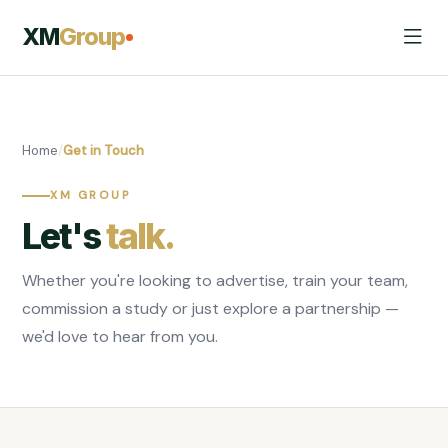
XM
Group
Home
/
Get in Touch
XM GROUP
Let's
talk.
Whether you're looking to advertise, train your team,
commission a study or just explore a partnership —
we'd love to hear from you.