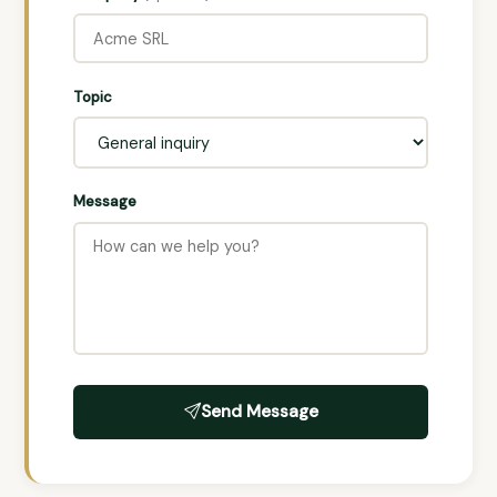
Topic
Message
Send Message