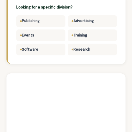
Looking for a specific division?
Publishing
Advertising
Events
Training
Software
Research