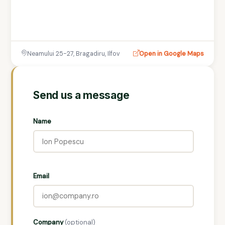
Neamului 25-27, Bragadiru, Ilfov
Open in Google Maps
Send us a message
Name
Email
Company
(optional)