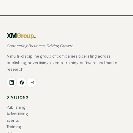
XM
Group
.
Connecting Business. Driving Growth.
A multi-discipline group of companies operating across
publishing, advertising, events, training, software and market
research.
DIVISIONS
Publishing
Advertising
Events
Training