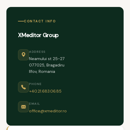
CONTACT INFO
XMeditor Group
ADDRESS
Neamului st 25-27
077025, Bragadiru
Ilfov, Romania
PHONE
+40.21.683.06.85
EMAIL
office@xmeditor.ro