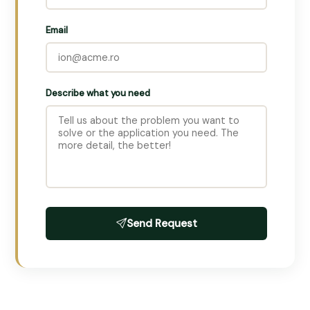
Email
Describe what you need
Send Request