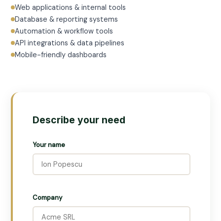
Web applications & internal tools
Database & reporting systems
Automation & workflow tools
API integrations & data pipelines
Mobile-friendly dashboards
Describe your need
Your name
Company