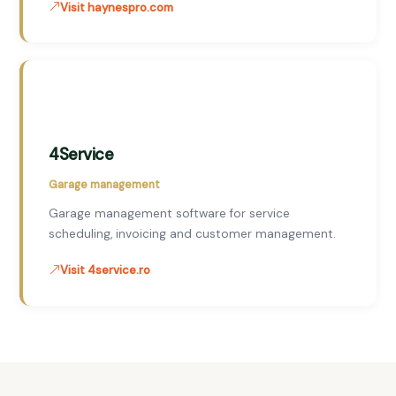
Visit haynespro.com
4Service
Garage management
Garage management software for service
scheduling, invoicing and customer management.
Visit 4service.ro