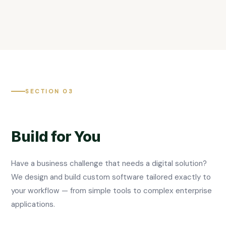
SECTION 03
Build for You
Have a business challenge that needs a digital solution?
We design and build custom software tailored exactly to
your workflow — from simple tools to complex enterprise
applications.