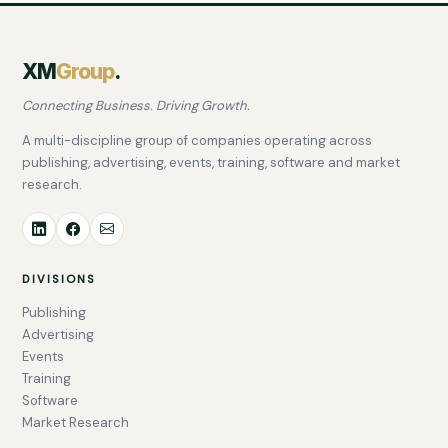
XM
Group
.
Connecting Business. Driving Growth.
A multi-discipline group of companies operating across
publishing, advertising, events, training, software and market
research.
DIVISIONS
Publishing
Advertising
Events
Training
Software
Market Research