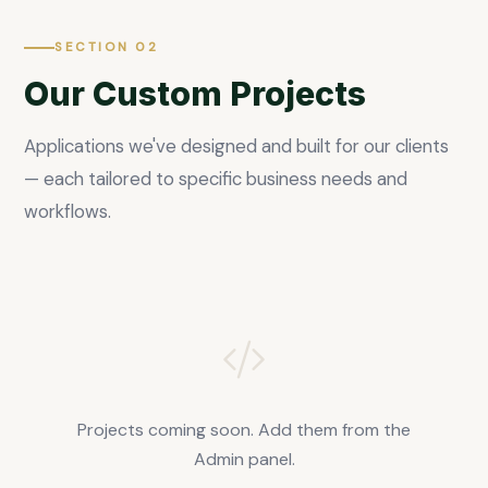
SECTION 02
Our Custom Projects
Applications we've designed and built for our clients
— each tailored to specific business needs and
workflows.
Projects coming soon. Add them from the
Admin panel.