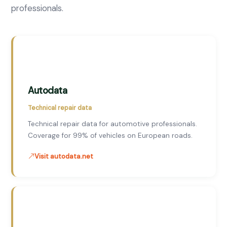
professionals.
Autodata
Technical repair data
Technical repair data for automotive professionals.
Coverage for 99% of vehicles on European roads.
Visit autodata.net