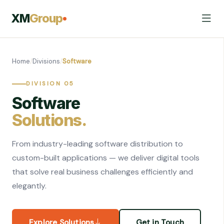
XM
Group
Home
/
Divisions
/
Software
DIVISION 05
Software
Solutions.
From industry-leading software distribution to
custom-built applications — we deliver digital tools
that solve real business challenges efficiently and
elegantly.
Explore Solutions
Get in Touch