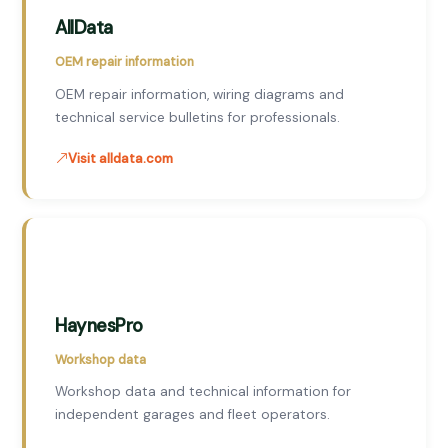
AllData
OEM repair information
OEM repair information, wiring diagrams and
technical service bulletins for professionals.
Visit alldata.com
HaynesPro
Workshop data
Workshop data and technical information for
independent garages and fleet operators.