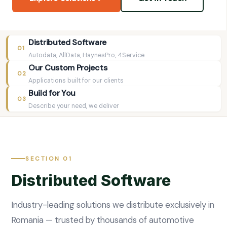
Distributed Software
01
Autodata, AllData, HaynesPro, 4Service
Our Custom Projects
02
Applications built for our clients
Build for You
03
Describe your need, we deliver
SECTION 01
Distributed Software
Industry-leading solutions we distribute exclusively in
Romania — trusted by thousands of automotive