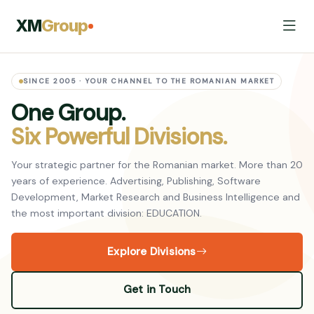
XM
Group
SINCE 2005 · YOUR CHANNEL TO THE ROMANIAN MARKET
One Group.
Six Powerful Divisions.
Your strategic partner for the Romanian market. More than 20
years of experience. Advertising, Publishing, Software
Development, Market Research and Business Intelligence and
the most important division: EDUCATION.
Explore Divisions
Get in Touch