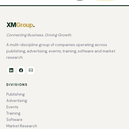
XM
Group
.
Connecting Business. Driving Growth.
A multi-discipline group of companies operating across
publishing, advertising, events, training, software and market
research.
DIVISIONS
Publishing
Advertising
Events
Training
Software
Market Research