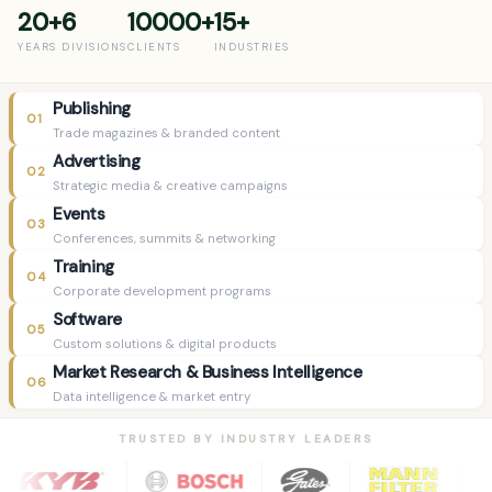
20+
6
10000+
15+
YEARS
DIVISIONS
CLIENTS
INDUSTRIES
Publishing
01
Trade magazines & branded content
Advertising
02
Strategic media & creative campaigns
Events
03
Conferences, summits & networking
Training
04
Corporate development programs
Software
05
Custom solutions & digital products
Market Research & Business Intelligence
06
Data intelligence & market entry
TRUSTED BY INDUSTRY LEADERS