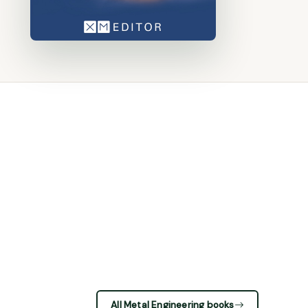
All Metal Engineering books