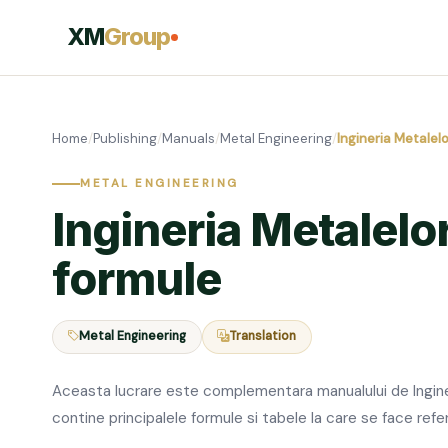
XM
Group
Home
/
Publishing
/
Manuals
/
Metal Engineering
/
Ingineria Metalelo
METAL ENGINEERING
Ingineria Metalelor
formule
Metal Engineering
Translation
Aceasta lucrare este complementara manualului de Inginer
contine principalele formule si tabele la care se face refe