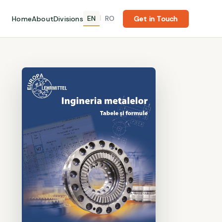
EN
RO
Home
About
Divisions
|
Get in Touch