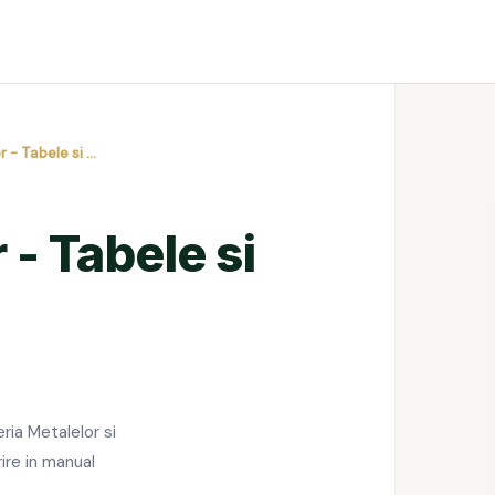
r - Tabele si …
 - Tabele si
ia Metalelor si
rire in manual