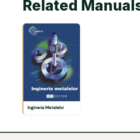
Related Manual
Ingineria Metalelor