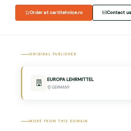
Order at cartitehnice.ro
Contact u
ORIGINAL PUBLISHER
EUROPA LEHRMITTEL
GERMANY
MORE FROM THIS DOMAIN