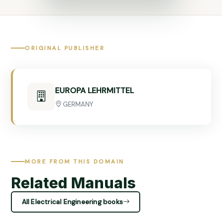
ORIGINAL PUBLISHER
EUROPA LEHRMITTEL
GERMANY
MORE FROM THIS DOMAIN
Related Manuals
All Electrical Engineering books