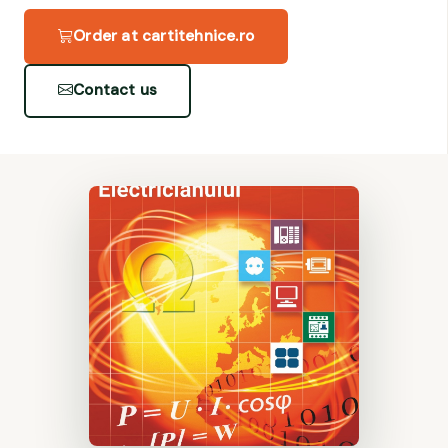
Order at cartitehnice.ro
Contact us