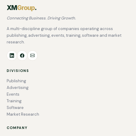
XM
Group
.
Connecting Business. Driving Growth.
A multi-discipline group of companies operating across
publishing, advertising, events, training, software and market
research.
DIVISIONS
Publishing
Advertising
Events
Training
Software
Market Research
COMPANY