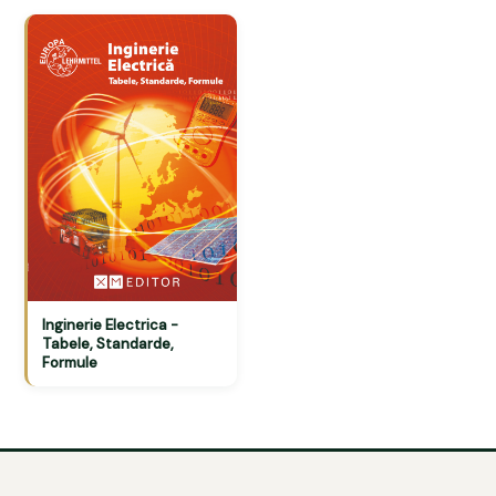
Inginerie Electrica -
Tabele, Standarde,
Formule