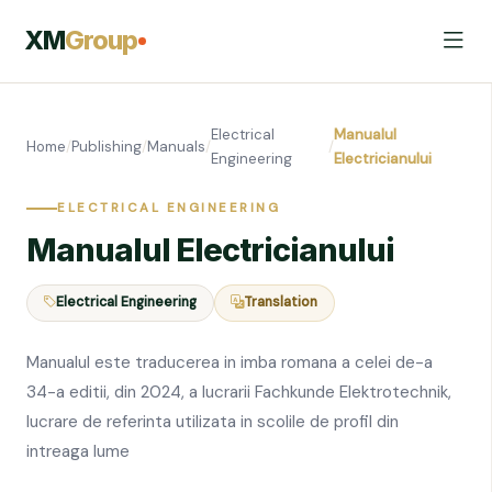
XM
Group
Electrical
Manualul
Home
/
Publishing
/
Manuals
/
/
Engineering
Electricianului
ELECTRICAL ENGINEERING
Manualul Electricianului
Electrical Engineering
Translation
Manualul este traducerea in imba romana a celei de-a
34-a editii, din 2024, a lucrarii Fachkunde Elektrotechnik,
lucrare de referinta utilizata in scolile de profil din
intreaga lume